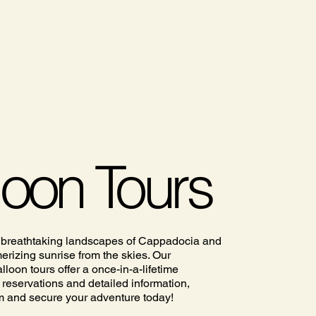
loon Tours
 breathtaking landscapes of Cappadocia and
rizing sunrise from the skies. Our
lloon tours offer a once-in-a-lifetime
 reservations and detailed information,
m and secure your adventure today!