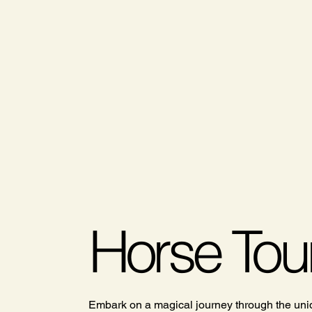
Horse Tou
Embark on a magical journey through the uniq