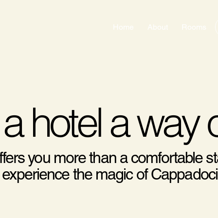
Home
About
Rooms
 a hotel a way o
ffers you more than a comfortable st
ully experience the magic of Cappadoci