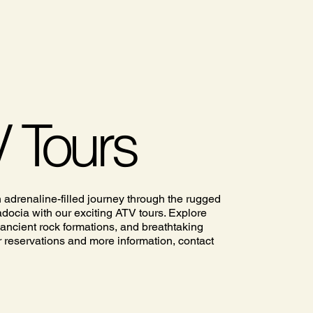
 Tours
n adrenaline-filled journey through the rugged
adocia with our exciting ATV tours. Explore
 ancient rock formations, and breathtaking
 reservations and more information, contact