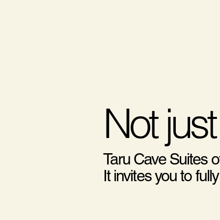
Not just
Taru Cave Suites o
It invites you to f