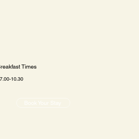
reakfast Times
7.00-10.30
Book Your Stay