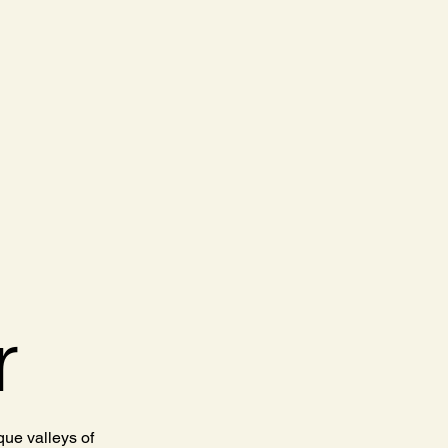
r
ue valleys of