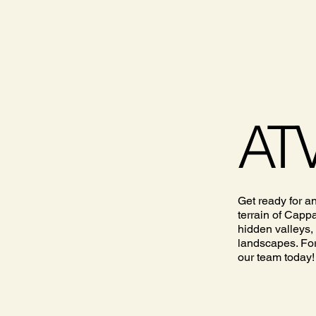
ATV
Get ready for a
terrain of Capp
hidden valleys,
landscapes. For
our team today!