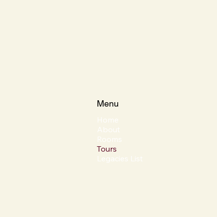
Menu
Home
About
Rooms
Tours
Legacies List