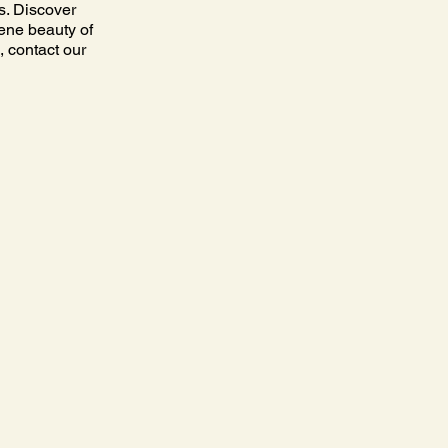
s. Discover
rene beauty of
, contact our