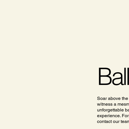
Bal
Soar above the
witness a mesme
unforgettable ba
experience. For
contact our tea