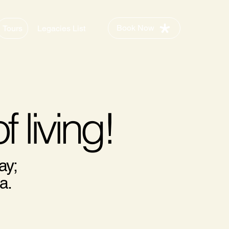
Book Now
Tours
Legacies List
f living!
ay;
a.