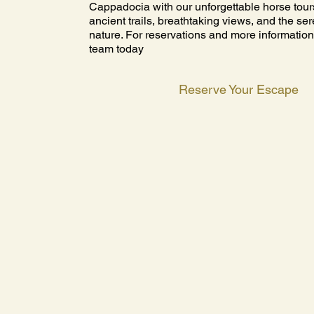
Cappadocia with our unforgettable horse tour
ancient trails, breathtaking views, and the se
nature. For reservations and more information
team today
Reserve Your Escape